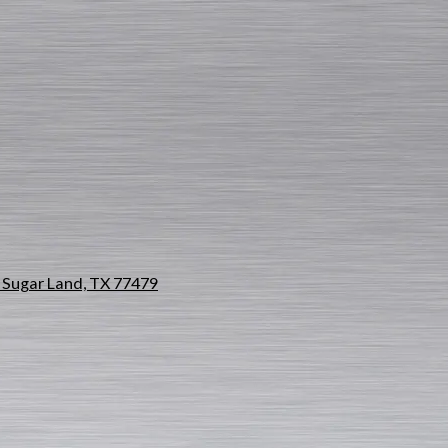
Sugar Land, TX 77479