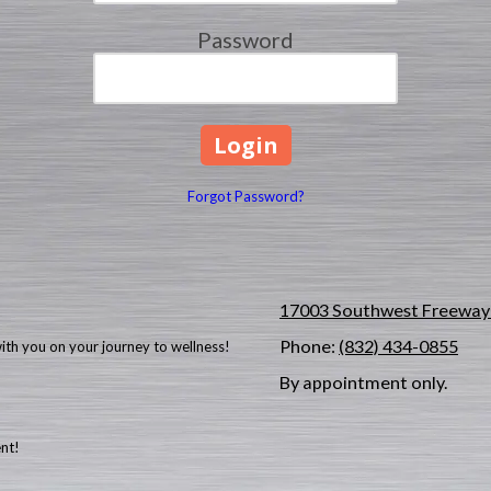
Password
Forgot Password?
17003 Southwest Freeway 
Phone:
(832) 434-0855
with you on your journey to wellness!
By appointment only.
ent!