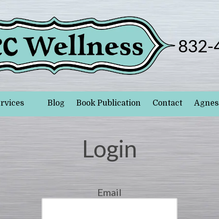
832-
rvices
Blog
Book Publication
Contact
Agnes 
Login
Email