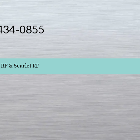
434-0855
RF & Scarlet RF