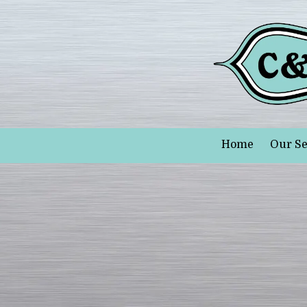
Skip to content
Home
Our Se