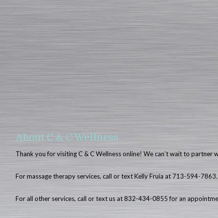
About C & C Wellness
Thank you for visiting C & C Wellness online! We can’t wait to partner 
For massage therapy services, call or text Kelly Fruia at 713-594-7863.
For all other services, call or text us at 832-434-0855 for an appointm