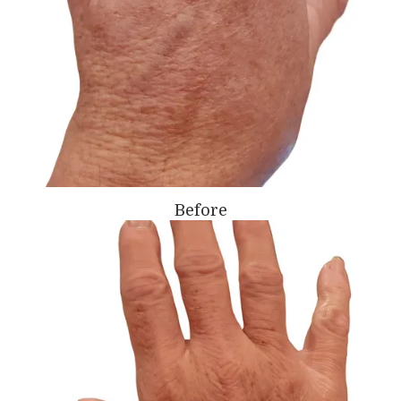
Before