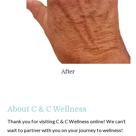
After
About C & C Wellness
Thank you for visiting C & C Wellness online! We can’t
wait to partner with you on your journey to wellness!