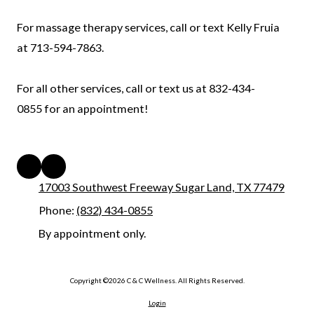
For massage therapy services, call or text Kelly Fruia
at 713-594-7863.
For all other services, call or text us at 832-434-
0855 for an appointment!
17003 Southwest Freeway Sugar Land, TX 77479
Phone:
(832) 434-0855
By appointment only.
Copyright ©2026 C & C Wellness. All Rights Reserved.
Login