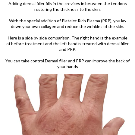
Adding dermal filler fills in the crevices in between the tendons
restoring the thickness to the skin.
With the special addition of Platelet Rich Plasma (PRP), you lay
down your own collagen and reduce the wrinkles of the skin.
Here is a side by side comparison. The right hand is the example
of before treatment and the left hand is treated with dermal filler
and PRP.
You can take control Dermal filler and PRP can improve the back of
your hands