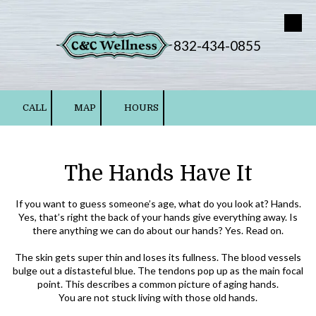
Skip to content
832-434-0855
CALL
MAP
HOURS
The Hands Have It
If you want to guess someone’s age, what do you look at? Hands.
Yes, that’s right the back of your hands give everything away. Is
there anything we can do about our hands? Yes. Read on.
The skin gets super thin and loses its fullness. The blood vessels
bulge out a distasteful blue. The tendons pop up as the main focal
point. This describes a common picture of aging hands.
You are not stuck living with those old hands.